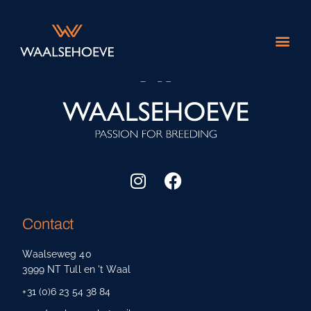
About us
Contact
Waalseweg 40
3999 NT Tull en 't Waal
+31 (0)6 23 54 38 84