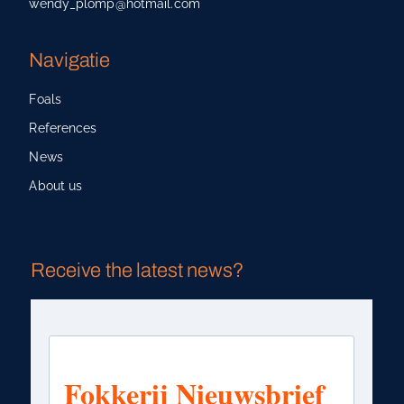
wendy_plomp@hotmail.com
Navigatie
Foals
References
News
About us
Receive the latest news?