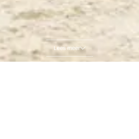
Lees meer