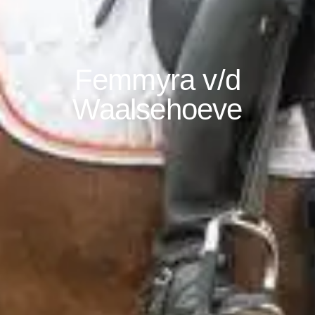
Femmyra v/d
Waalsehoeve